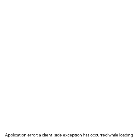
Application error: a
client
-side exception has occurred while loading