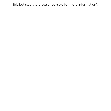
ibia.bet
(see the
browser console
for more information).