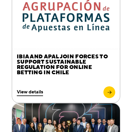
IBIA AND APAL JOIN FORCES TO
SUPPORT SUSTAINABLE
REGULATION FOR ONLINE
BETTING IN CHILE
View details