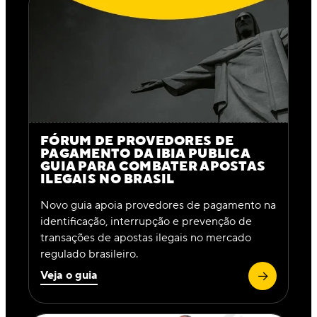
FÓRUM DE PROVEDORES DE
PAGAMENTO DA IBIA PUBLICA
GUIA PARA COMBATER APOSTAS
ILEGAIS NO BRASIL
Novo guia apoia provedores de pagamento na
identificação, interrupção e prevenção de
transações de apostas ilegais no mercado
regulado brasileiro.
Veja o guia