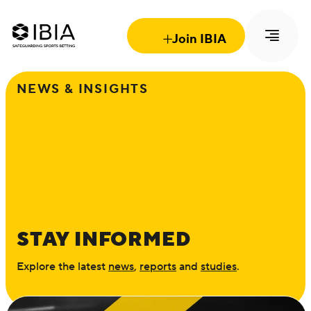
Join IBIA
NEWS & INSIGHTS
STAY INFORMED
Explore the latest
news
,
reports
and
studies
.