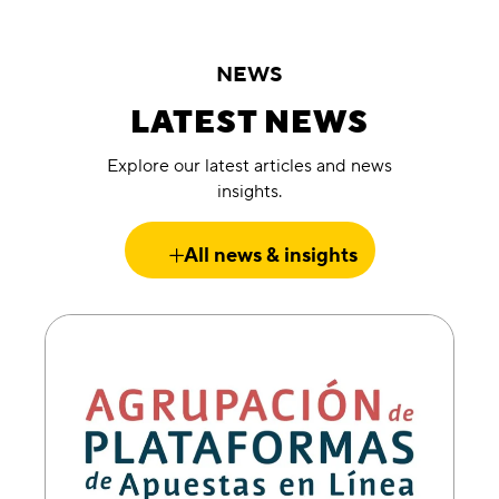
NEWS
LATEST NEWS
Explore our latest articles and news
insights.
All news & insights