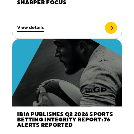
SHARPER FOCUS
View details
IBIA PUBLISHES Q2 2026 SPORTS
BETTING INTEGRITY REPORT: 76
ALERTS REPORTED