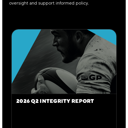
oversight and support informed policy.
2026 Q2 INTEGRITY REPORT