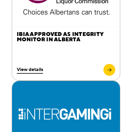
IBIA APPROVED AS INTEGRITY
MONITOR IN ALBERTA
View details