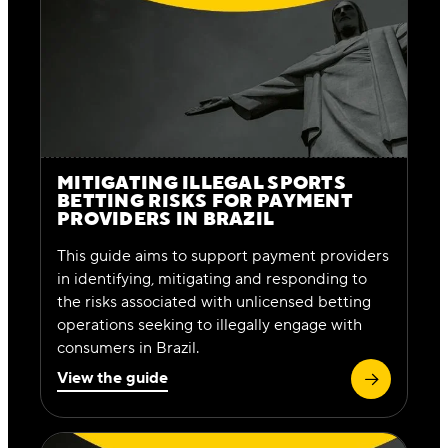
MITIGATING ILLEGAL SPORTS
BETTING RISKS FOR PAYMENT
PROVIDERS IN BRAZIL
This guide aims to support payment providers
in identifying, mitigating and responding to
the risks associated with unlicensed betting
operations seeking to illegally engage with
consumers in Brazil.
View the guide