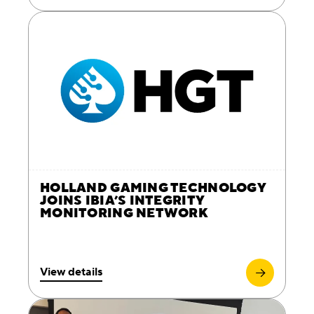
HOLLAND GAMING TECHNOLOGY
JOINS IBIA’S INTEGRITY
MONITORING NETWORK
View details