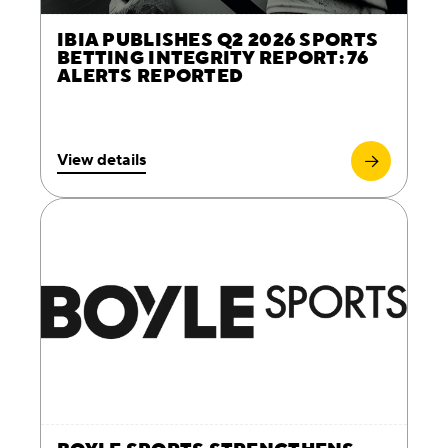
IBIA PUBLISHES Q2 2026 SPORTS
BETTING INTEGRITY REPORT: 76
ALERTS REPORTED
View details