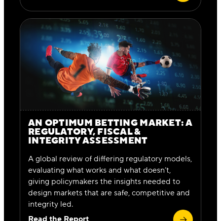
AN OPTIMUM BETTING MARKET: A
REGULATORY, FISCAL &
INTEGRITY ASSESSMENT
A global review of differing regulatory models,
evaluating what works and what doesn’t,
giving policymakers the insights needed to
design markets that are safe, competitive and
integrity led.
Read the Report