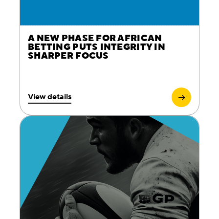
A NEW PHASE FOR AFRICAN
BETTING PUTS INTEGRITY IN
SHARPER FOCUS
View details