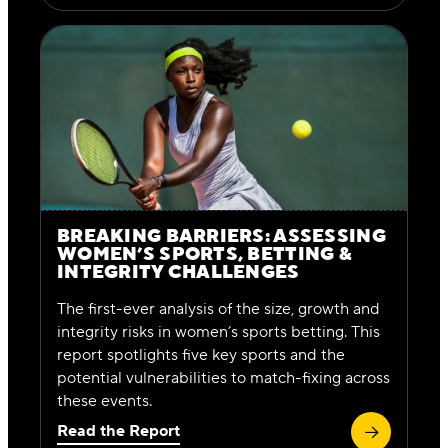
BREAKING BARRIERS: ASSESSING
WOMEN’S SPORTS, BETTING &
INTEGRITY CHALLENGES
The first-ever analysis of the size, growth and
integrity risks in women’s sports betting. This
report spotlights five key sports and the
potential vulnerabilities to match-fixing across
these events.
Read the Report