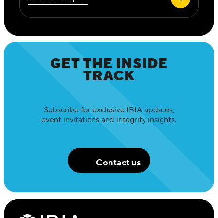
GET THE INSIDE
TRACK
Subscribe for exclusive IBIA updates,
event invitations and integrity insights.
Contact us