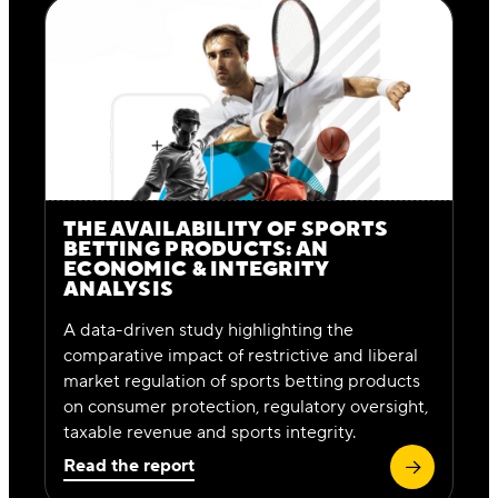
THE AVAILABILITY OF SPORTS
BETTING PRODUCTS: AN
ECONOMIC & INTEGRITY
ANALYSIS
A data-driven study highlighting the
comparative impact of restrictive and liberal
market regulation of sports betting products
on consumer protection, regulatory oversight,
taxable revenue and sports integrity.
Read the report