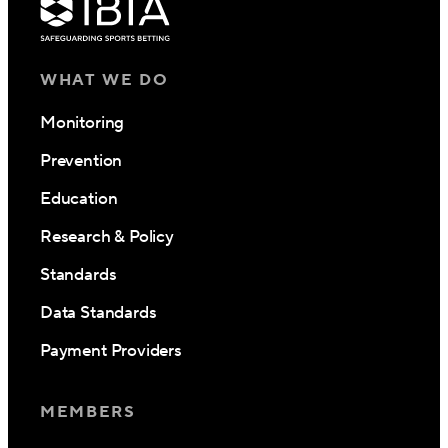
WHAT WE DO
Monitoring
Prevention
Education
Research & Policy
Standards
Data Standards
Payment Providers
MEMBERS