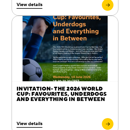
View details
INVITATION- THE 2026 WORLD
CUP: FAVOURITES, UNDERDOGS
AND EVERYTHING IN BETWEEN
View details