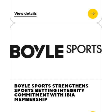
View details
BOYLE SPORTS STRENGTHENS
SPORTS BETTING INTEGRITY
COMMITMENT WITH IBIA
MEMBERSHIP