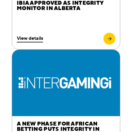
IBIA APPROVED AS INTEGRITY
MONITOR IN ALBERTA
View details
A NEW PHASE FOR AFRICAN
BETTING PUTS INTEGRITY IN