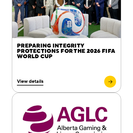
PREPARING INTEGRITY
PROTECTIONS FOR THE 2026 FIFA
WORLD CUP
View details