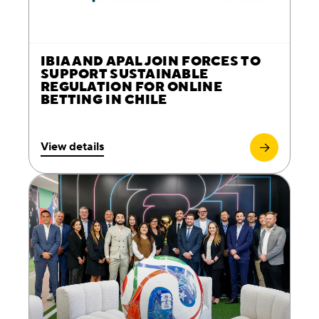
IBIA AND APAL JOIN FORCES TO
SUPPORT SUSTAINABLE
REGULATION FOR ONLINE
BETTING IN CHILE
View details