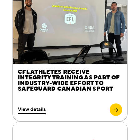
CFL ATHLETES RECEIVE
INTEGRITY TRAINING AS PART OF
INDUSTRY-WIDE EFFORT TO
SAFEGUARD CANADIAN SPORT
View details