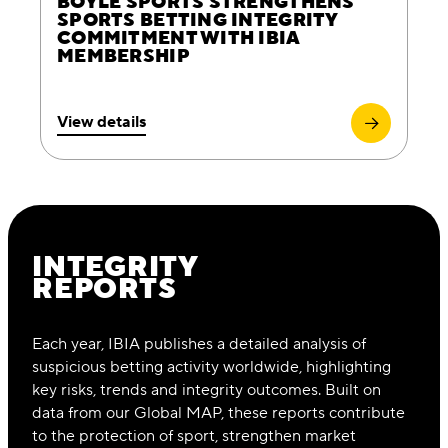
BOYLE SPORTS STRENGTHENS
SPORTS BETTING INTEGRITY
COMMITMENT WITH IBIA
MEMBERSHIP
View details
INTEGRITY
REPORTS
Each year, IBIA publishes a detailed analysis of
suspicious betting activity worldwide, highlighting
key risks, trends and integrity outcomes. Built on
data from our Global MAP, these reports contribute
to the protection of sport, strengthen market