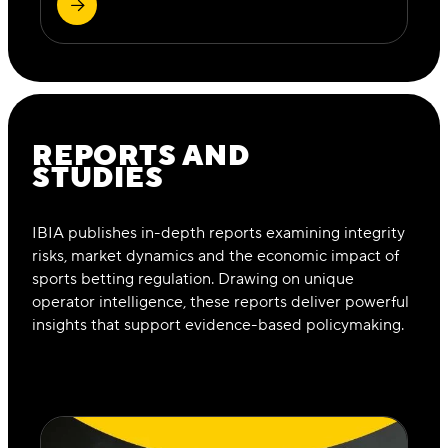
REPORTS AND
STUDIES
IBIA publishes in-depth reports examining integrity
risks, market dynamics and the economic impact of
sports betting regulation. Drawing on unique
operator intelligence, these reports deliver powerful
insights that support evidence-based policymaking.