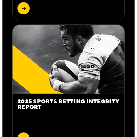
2025 SPORTS BETTING INTEGRITY
REPORT