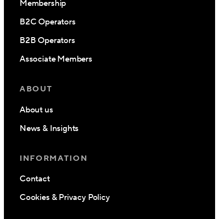
Membership
B2C Operators
B2B Operators
Associate Members
ABOUT
About us
News & Insights
INFORMATION
Contact
Cookies & Privacy Policy