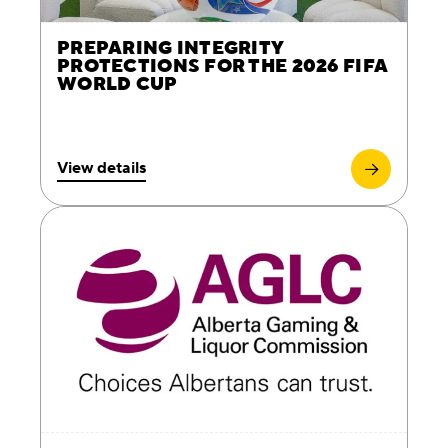
PREPARING INTEGRITY
PROTECTIONS FOR THE 2026 FIFA
WORLD CUP
View details